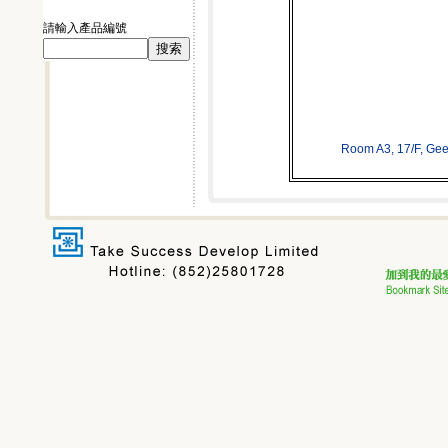
請輸入產品編號
Room A3, 17/F, Ge