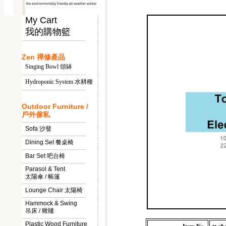
My Cart
我的購物籃
Zen 禪修產品
Singing Bowl 頌缽
Hydroponic System 水耕種
Outdoor Furniture /
戶外傢私
Sofa 沙發
Dining Set 餐桌椅
Bar Set 吧台椅
Parasol & Tent
太陽傘 / 帳篷
Lounge Chair 太陽椅
Hammock & Swing
吊床 / 鞦韆
Plastic Wood Furniture