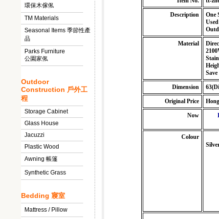
Item No.
tt-z
環保木傢俬
Description
One 
TM Materials
Used
Outdo
Seasonal Items 季節性產
品
Material
Direc
210
Parks Furniture
Stain
公園家俬
Heig
Save
Outdoor
Dimension
63(Di
Construction 戶外工
程
Original Price
Hong
Storage Cabinet
Now
Glass House
Jacuzzi
Colour
Silve
Plastic Wood
Awning 帳篷
Synthetic Grass
Bedding 寢室
Mattress / Pillow