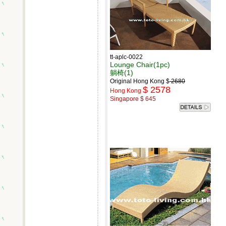
tt-aplc-0022
Lounge Chair(1pc)
躺椅(1)
Original Hong Kong $
2680
$ 2578
Hong Kong
Singapore $ 645