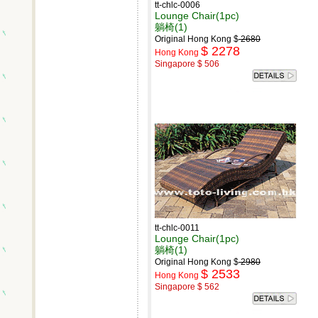
tt-chlc-0006
Lounge Chair(1pc)
躺椅(1)
Original Hong Kong $
2680
$ 2278
Hong Kong
Singapore $ 506
tt-chlc-0011
Lounge Chair(1pc)
躺椅(1)
Original Hong Kong $
2980
$ 2533
Hong Kong
Singapore $ 562