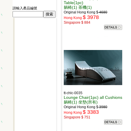
Table(1pc)
躺椅(1) 茶機(1)
請輸入產品編號
Original Hong Kong $
4680
$ 3978
Hong Kong
Singapore $ 884
tt-chlc-0035
Lounge Chair(1pc) all Cushions
躺椅(1) 坐墊(所有)
Original Hong Kong $
3980
$ 3383
Hong Kong
Singapore $ 751