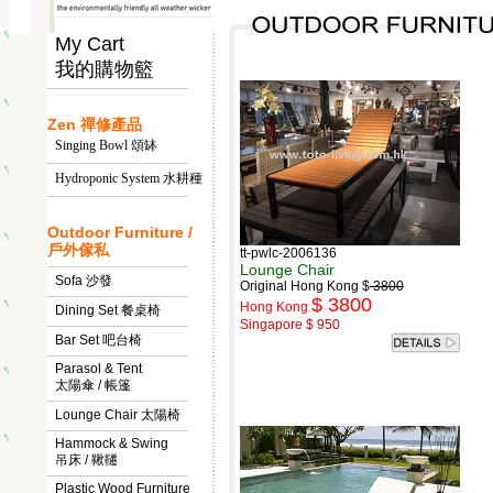
My Cart
我的購物籃
Zen 禪修產品
Singing Bowl 頌缽
Hydroponic System 水耕種
Outdoor Furniture /
戶外傢私
tt-pwlc-2006136
Lounge Chair
Sofa 沙發
Original Hong Kong $
3800
$ 3800
Hong Kong
Dining Set 餐桌椅
Singapore $ 950
Bar Set 吧台椅
Parasol & Tent
太陽傘 / 帳篷
Lounge Chair 太陽椅
Hammock & Swing
吊床 / 鞦韆
Plastic Wood Furniture