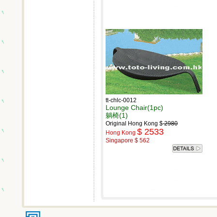
tt-chlc-0012
Lounge Chair(1pc)
躺椅(1)
Original Hong Kong $
2980
$ 2533
Hong Kong
Singapore $ 562