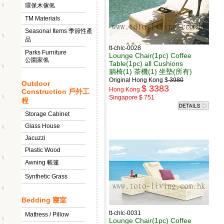
環保木傢俬
TM Materials
Seasonal Items 季節性產
品
tt-chlc-0028
Parks Furniture
Lounge Chair(1pc) Coffee
公園家俬
Table(1pc) all Cushions
躺椅(1) 茶機(1) 坐墊(所有)
Original Hong Kong $
3980
Outdoor
$ 3383
Hong Kong
Construction 戶外工
Singapore $ 751
程
Storage Cabinet
Glass House
Jacuzzi
Plastic Wood
Awning 帳篷
Synthetic Grass
Bedding 寢室
tt-chlc-0031
Mattress / Pillow
Lounge Chair(1pc) Coffee