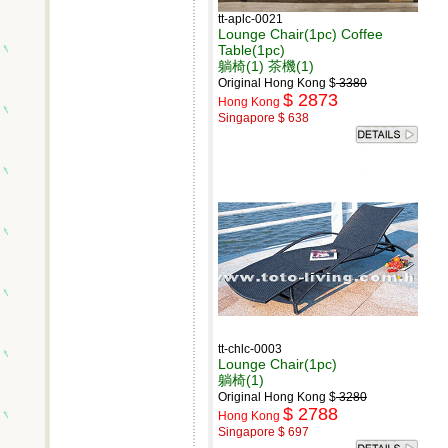
tt-aplc-0021
Lounge Chair(1pc) Coffee
Table(1pc)
躺椅(1) 茶機(1)
Original Hong Kong $
3380
$ 2873
Hong Kong
Singapore $ 638
tt-chlc-0003
Lounge Chair(1pc)
躺椅(1)
Original Hong Kong $
3280
$ 2788
Hong Kong
Singapore $ 697