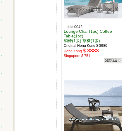
tt-chlc-0042
Lounge Chair(1pc) Coffee
Table(1pc)
躺椅(1張) 茶機(1張)
Original Hong Kong $
3980
$ 3383
Hong Kong
Singapore $ 751