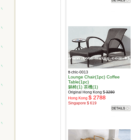
tt-chlc-0013
Lounge Chair(1pc) Coffee
Table(1pc)
躺椅(1) 茶機(1)
Original Hong Kong $
3280
$ 2788
Hong Kong
Singapore $ 619