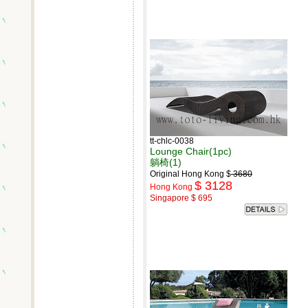
tt-chlc-0038
Lounge Chair(1pc)
躺椅(1)
Original Hong Kong $
3680
$ 3128
Hong Kong
Singapore $ 695