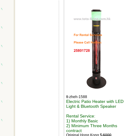
tt-zheh-1588
Electric Patio Heater with LED
Light & Bluetooth Speaker
Rental Service:
1) Monthly Basic
2) Minimum Three Months
contract
Original Hong Kong $
6000