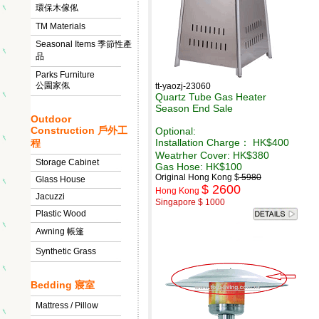
環保木傢俬
TM Materials
Seasonal Items 季節性產
品
Parks Furniture
公園家俬
tt-yaozj-23060
Quartz Tube Gas Heater
Season End Sale
Outdoor
Construction 戶外工
Optional:
Installation Charge： HK$400
程
Weatrher Cover: HK$380
Storage Cabinet
Gas Hose: HK$100
Original Hong Kong $
5980
Glass House
$ 2600
Hong Kong
Jacuzzi
Singapore $ 1000
Plastic Wood
Awning 帳篷
Synthetic Grass
Bedding 寢室
Mattress / Pillow