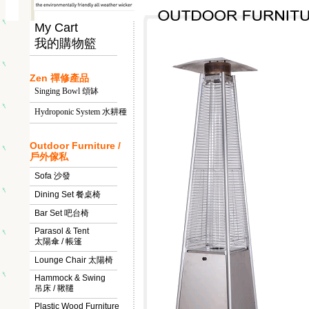
My Cart
我的購物籃
Zen 禪修產品
Singing Bowl 頌缽
Hydroponic System 水耕種
Outdoor Furniture /
戶外傢私
Sofa 沙發
Dining Set 餐桌椅
Bar Set 吧台椅
Parasol & Tent
太陽傘 / 帳篷
Lounge Chair 太陽椅
Hammock & Swing
吊床 / 鞦韆
Plastic Wood Furniture