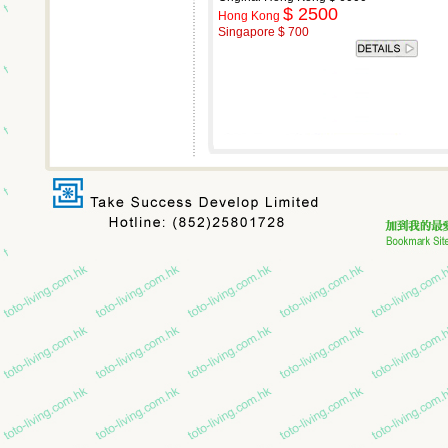
$ 2500
Hong Kong
Singapore $ 700