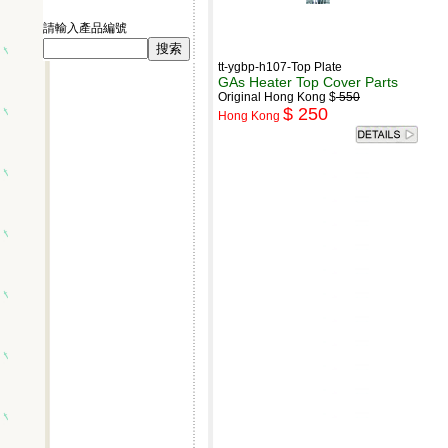
請輸入產品編號
tt-ygbp-h107-Top Plate
GAs Heater Top Cover Parts
Original Hong Kong $
550
$ 250
Hong Kong