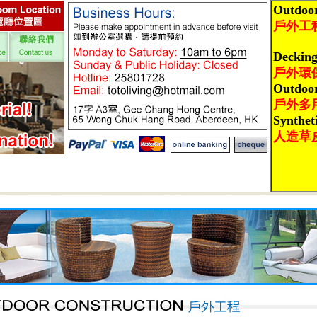
Outdoor
戶外工
Deckin
戶外環
Outdoo
戶外多
Synthet
人造草