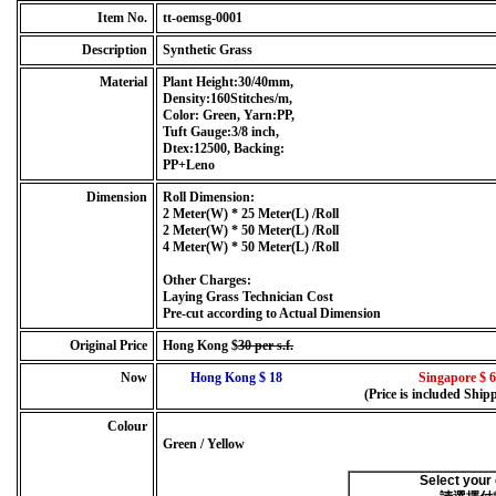
Item No.
tt-oemsg-0001
Description
Synthetic Grass
Material
Plant Height:30/40mm,
Density:160Stitches/m,
Color: Green, Yarn:PP,
Tuft Gauge:3/8 inch,
Dtex:12500, Backing:
PP+Leno
Dimension
Roll Dimension:
2 Meter(W) * 25 Meter(L) /Roll
2 Meter(W) * 50 Meter(L) /Roll
4 Meter(W) * 50 Meter(L) /Roll
Other Charges:
Laying Grass Technician Cost
Pre-cut according to Actual Dimension
Original Price
Hong Kong $
30 per s.f.
Now
Hong Kong $ 18
Singapore $ 6
(Price is included Ship
Colour
Green / Yellow
Select your