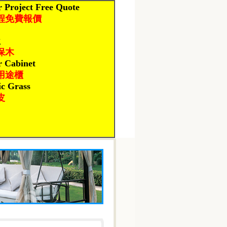
 Project Free Quote
程免費報價
g
保木
r Cabinet
用途櫃
ic Grass
皮