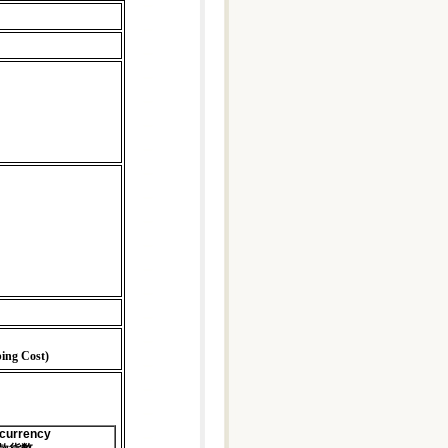
ping Cost)
 currency