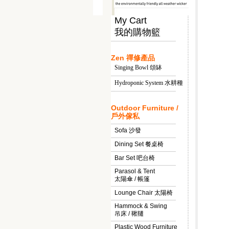
My Cart
我的購物籃
Zen 禪修產品
Singing Bowl 頌缽
Hydroponic System 水耕種
Outdoor Furniture /
戶外傢私
Sofa 沙發
Dining Set 餐桌椅
Bar Set 吧台椅
Parasol & Tent
太陽傘 / 帳篷
Lounge Chair 太陽椅
Hammock & Swing
吊床 / 鞦韆
Plastic Wood Furniture