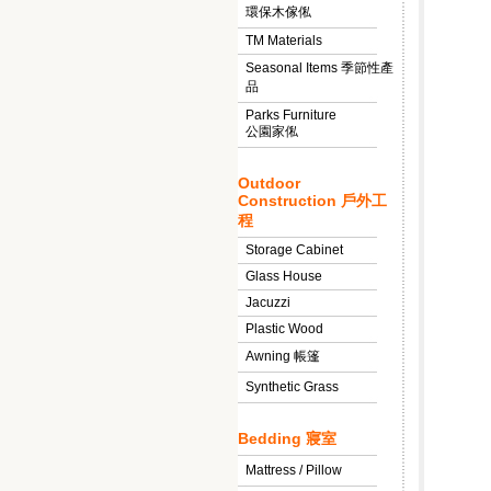
環保木傢俬
TM Materials
Seasonal Items 季節性產
品
Parks Furniture
公園家俬
Outdoor
Construction 戶外工
程
Storage Cabinet
Glass House
Jacuzzi
Plastic Wood
Awning 帳篷
Synthetic Grass
Bedding 寢室
Mattress / Pillow