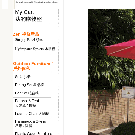
My Cart
我的購物籃
Zen 禪修產品
Singing Bowl 頌缽
Hydroponic System 水耕種
Outdoor Furniture /
戶外傢私
Sofa 沙發
Dining Set 餐桌椅
Bar Set 吧台椅
Parasol & Tent
太陽傘 / 帳篷
Lounge Chair 太陽椅
Hammock & Swing
吊床 / 鞦韆
Plastic Wood Furniture