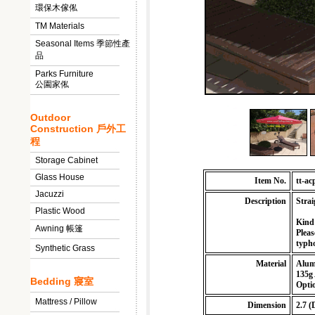
環保木傢俬
TM Materials
Seasonal Items 季節性產
品
Parks Furniture
公園家俬
Outdoor
Construction 戶外工
程
Storage Cabinet
Glass House
Item No.
tt-ac
Jacuzzi
Description
Strai
Plastic Wood
Kind
Awning 帳篷
Pleas
typho
Synthetic Grass
Material
Alum
135g 
Bedding 寢室
Optio
Mattress / Pillow
Dimension
2.7 (