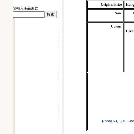
Original Price
Hong
請輸入產品編號
Now
Colour
Crea
Room A3, 17/F, Ge