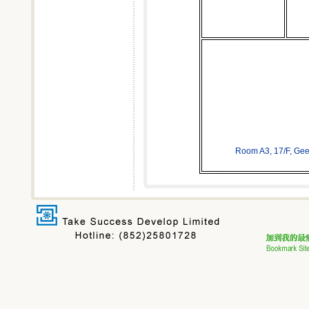
Room A3, 17/F, Ge