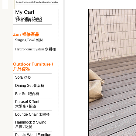
My Cart
我的購物籃
Zen 禪修產品
Singing Bowl 頌缽
Hydroponic System 水耕種
Outdoor Furniture /
戶外傢私
Sofa 沙發
Dining Set 餐桌椅
Bar Set 吧台椅
Parasol & Tent
太陽傘 / 帳篷
Lounge Chair 太陽椅
Hammock & Swing
吊床 / 鞦韆
Plastic Wood Furniture