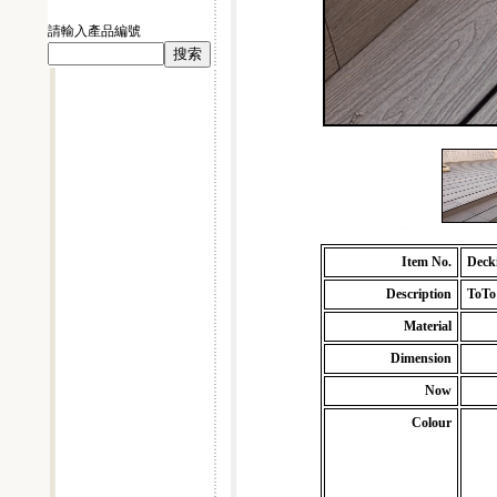
請輸入產品編號
Item No.
Deck
Description
ToTo
Material
Dimension
Now
Colour