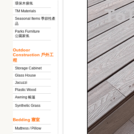
環保木傢俬
TM Materials
Seasonal Items 季節性產
品
Parks Furniture
公園家俬
Outdoor
Construction 戶外工
程
Storage Cabinet
Glass House
Jacuzzi
Plastic Wood
Awning 帳篷
Synthetic Grass
Bedding 寢室
Mattress / Pillow